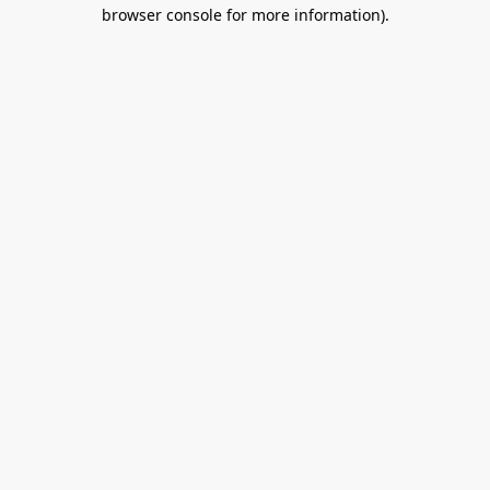
browser console for more information).