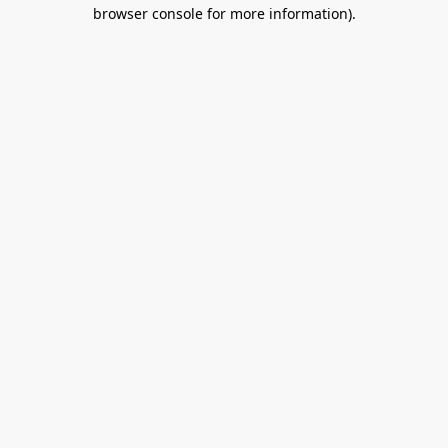
browser console for more information).