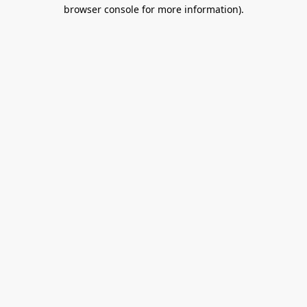
browser console for more information).