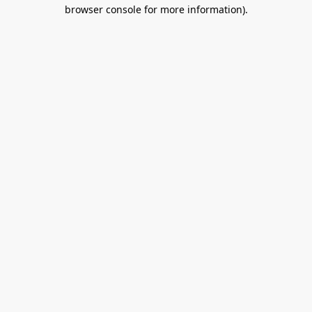
browser console for more information).