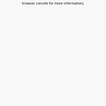
browser console for more information).